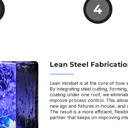
Lean Steel Fabricatio
Lean mindset is at the core of how 
By integrating steel cutting, forming
coating under one roof, we eliminat
improve process control. This allow
new jigs and fixtures in-house, and
The result is a more efficient, flexibl
partner that keeps on improving inte