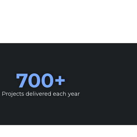
700
+
Projects delivered each year