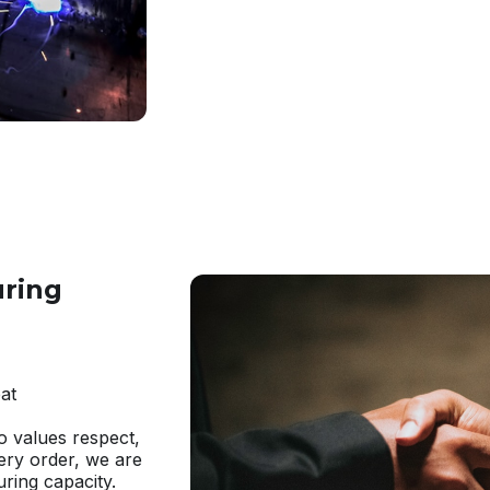
uring
at
ho values respect,
very order, we are
ring capacity.