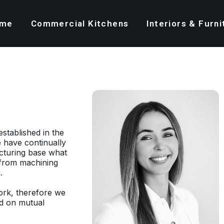
me
Commercial Kitchens
Interiors & Furni
established in the
 have continually
cturing base what
 from machining
.
rk, therefore we
ed on mutual