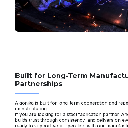
Built for Long-Term Manufact
Partnerships
Algonika is built for long-term cooperation and repe
manufacturing.
If you are looking for a steel fabrication partner w
builds trust through consistency, and delivers on e
ready to support your operation with our manufactu