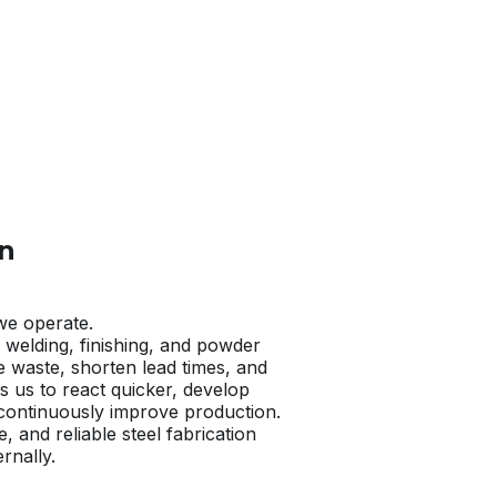
n​
we operate.
, welding, finishing, and powder
e waste, shorten lead times, and
s us to react quicker, develop
 continuously improve production.
e, and reliable steel fabrication
rnally.