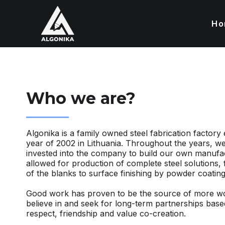
Ho
Who we are?
Algonika is a family owned steel fabrication factory 
year of 2002 in Lithuania. Throughout the years, we
invested into the company to build our own manufa
allowed for production of complete steel solutions,
of the blanks to surface finishing by powder coating
Good work has proven to be the source of more wo
believe in and seek for long-term partnerships bas
respect, friendship and value co-creation.