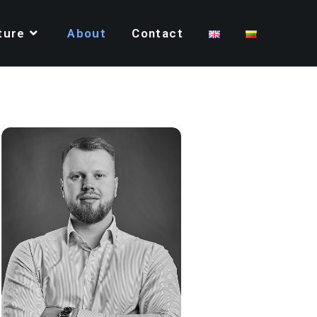
ture
About
Contact