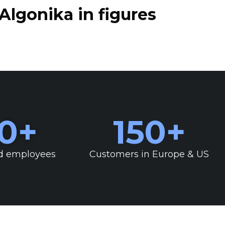
Algonika in figures
0
+
150
+
d employees
Customers in Europe & US