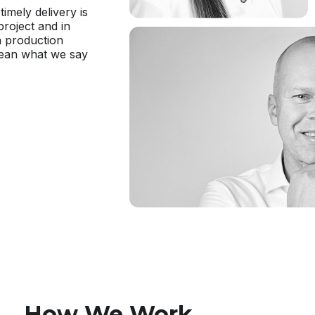
timely delivery is
project and in
h production
mean what we say
How We Work