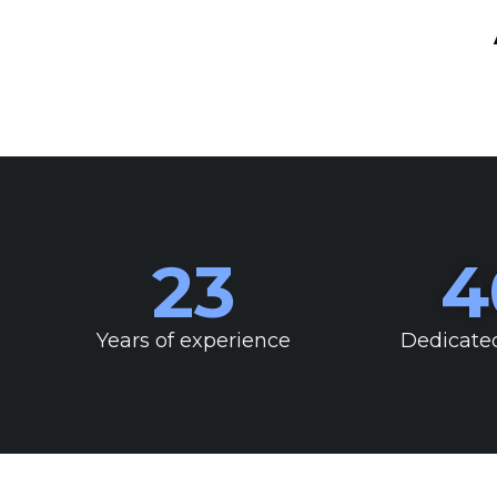
23
4
Years of experience
Dedicate