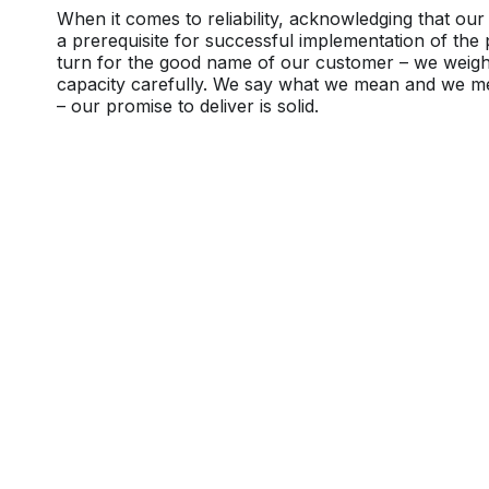
When it comes to reliability, acknowledging that our 
a prerequisite for successful implementation of the 
turn for the good name of our customer – we weig
capacity carefully. We say what we mean and we 
– our promise to deliver is solid.