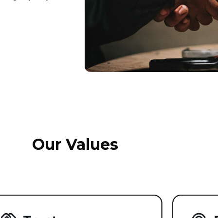
Our Values