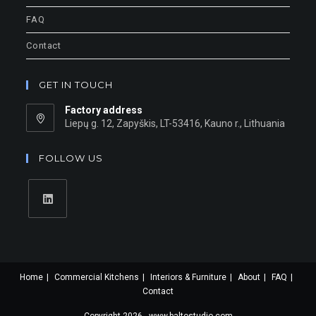
FAQ
Contact
GET IN TOUCH
Factory address
Liepų g. 12, Zapyškis, LT-53416, Kauno r., Lithuania
FOLLOW US
Home
Commercial Kitchens
Interiors & Furniture
About
FAQ
Contact