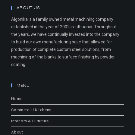
ABOUT US
Algonika is a family owned metal machining company
established in the year of 2002 in Lithuania. Throughout
the years, we have continually invested into the company
to build our own manufacturing base that allowed for
production of complete custom steel solutions, from
machining of the blanks to surface finishing by powder
coating.
MENU
Home
Commercial Kitchens
Interiors & Furniture
About