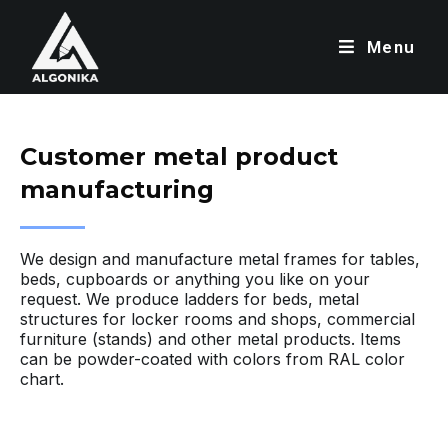
Menu
Customer metal product
manufacturing
We design and manufacture metal frames for tables,
beds, cupboards or anything you like on your
request. We produce ladders for beds, metal
structures for locker rooms and shops, commercial
furniture (stands) and other metal products. Items
can be powder-coated with colors from RAL color
chart.