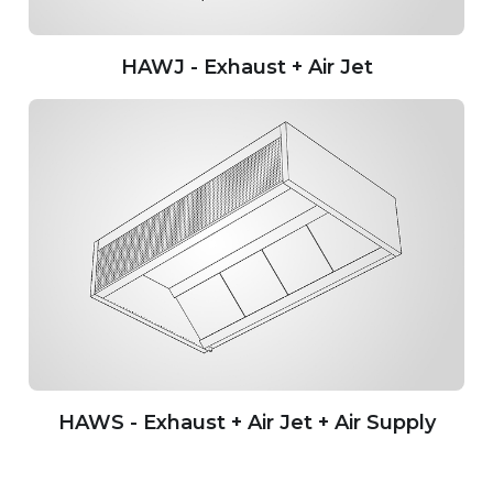
HAWJ - Exhaust + Air Jet
HAWS - Exhaust + Air Jet + Air Supply