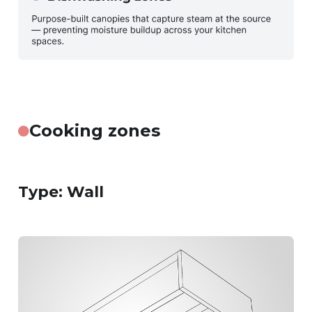
Cooking zones
Type: Wall