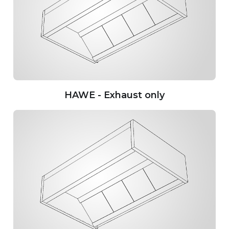
HAWE - Exhaust only