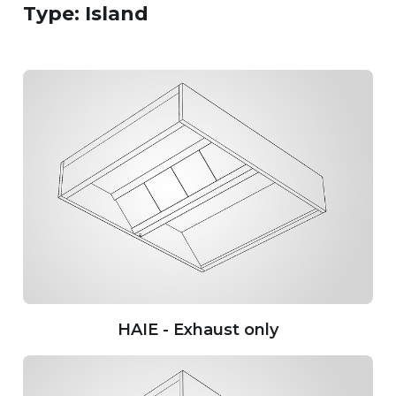
Type: Island
HAIE - Exhaust only