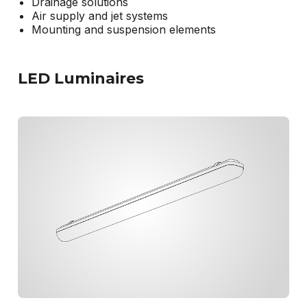
Drainage solutions
Air supply and jet systems
Mounting and suspension elements
LED Luminaires