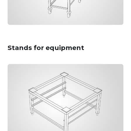
Stands
for equipment