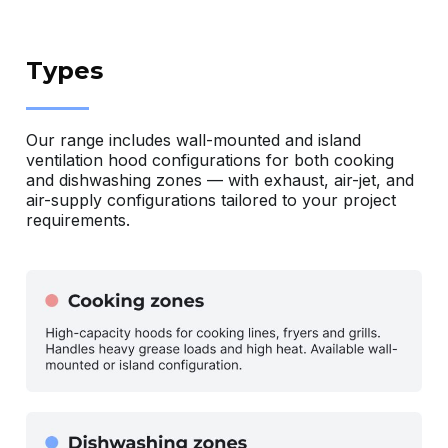
Types
Our range includes wall-mounted and island
ventilation hood configurations for both cooking
and dishwashing zones — with exhaust, air-jet, and
air-supply configurations tailored to your project
requirements.