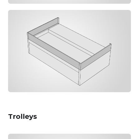
Trolleys