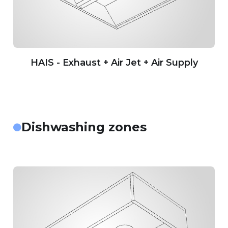
HAIS - Exhaust + Air Jet + Air Supply
Dishwashing zones