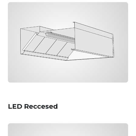
LED Reccesed