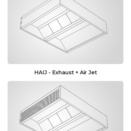
HAIJ - Exhaust + Air Jet