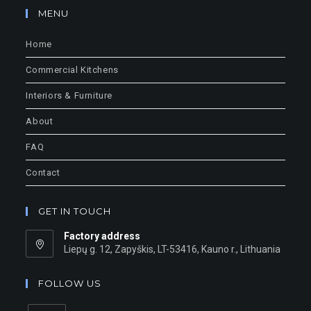
MENU
Home
Commercial Kitchens
Interiors & Furniture
About
FAQ
Contact
GET IN TOUCH
Factory address
Liepų g. 12, Zapyškis, LT-53416, Kauno r., Lithuania
FOLLOW US