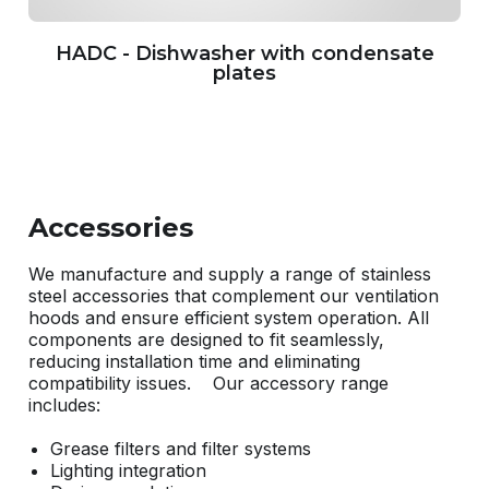
HADC - Dishwasher with condensate
plates
Accessories
We manufacture and supply a range of stainless
steel accessories that complement our ventilation
hoods and ensure efficient system operation. All
components are designed to fit seamlessly,
reducing installation time and eliminating
compatibility issues. Our accessory range
includes:
Grease filters and filter systems
Lighting integration