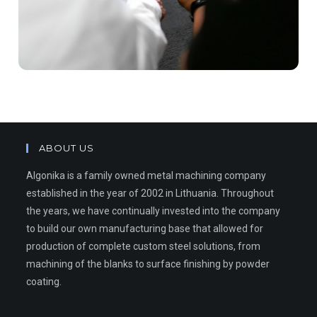
ABOUT US
Algonika is a family owned metal machining company
established in the year of 2002 in Lithuania. Throughout
the years, we have continually invested into the company
to build our own manufacturing base that allowed for
production of complete custom steel solutions, from
machining of the blanks to surface finishing by powder
coating.