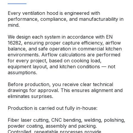
Every ventilation hood is engineered with
performance, compliance, and manufacturability in
mind.
We design each system in accordance with EN
16282, ensuring proper capture efficiency, airflow
balance, and safe operation in commercial kitchen
environments. Airflow calculations are performed
for every project, based on cooking load,
equipment layout, and kitchen conditions — not
assumptions.
Before production, you receive clear technical
drawings for approval. This ensures alignment and
eliminates surprises.
Production is carried out fully in-house:
Fiber laser cutting, CNC bending, welding, polishing,
powder coating, assembly and packing.
Controlled, repeatable processes provide