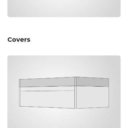
Covers