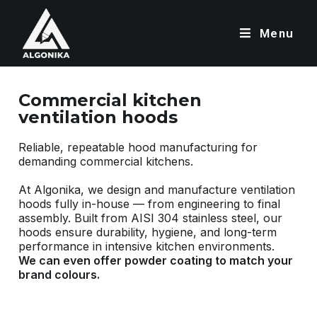
Menu
Commercial kitchen
ventilation hoods
Reliable, repeatable hood manufacturing for
demanding commercial kitchens.
At Algonika, we design and manufacture ventilation
hoods fully in-house — from engineering to final
assembly. Built from AISI 304 stainless steel, our
hoods ensure durability, hygiene, and long-term
performance in intensive kitchen environments.
We can even offer powder coating to match your
brand colours.