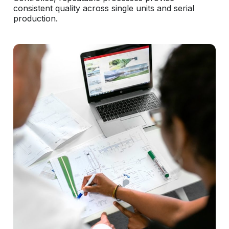
consistent quality across single units and serial
production.