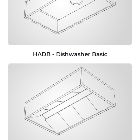
HADB - Dishwasher Basic