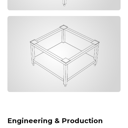
Engineering & Production